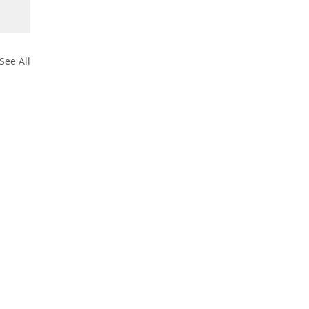
See All