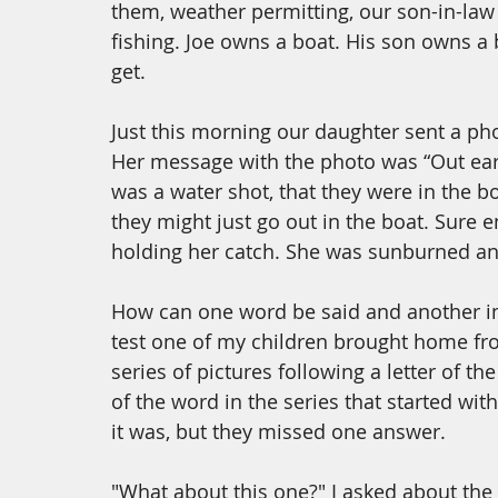
them, weather permitting, our son-in-law
fishing. Joe owns a boat. His son owns a 
get. 
Just this morning our daughter sent a phot
Her message with the photo was “Out early
was a water shot, that they were in the bo
they might just go out in the boat. Sure
holding her catch. She was sunburned an
How can one word be said and another i
test one of my children brought home fro
series of pictures following a letter of t
of the word in the series that started wit
it was, but they missed one answer. 
"What about this one?" I asked about the