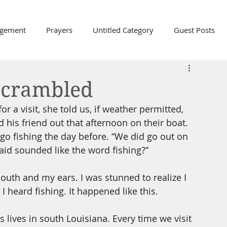
agement
Prayers
Untitled Category
Guest Posts
th, and Love
Easter
Hope
Trust
Scrambled
 a visit, she told us, if weather permitted, 
Friends
Labels
Karen
Communication
his friend out that afternoon on their boat. 
o go fishing the day before. “We did go out on 
aid sounded like the word fishing?” 
Prayer
Gratitude
Praise
The Church
th and my ears. I was stunned to realize I 
I heard fishing. It happened like this.
 lives in south Louisiana. Every time we visit 