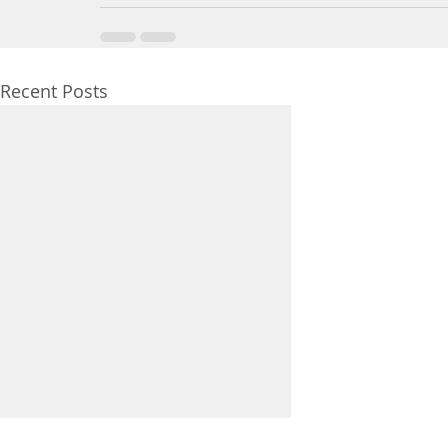
Recent Posts