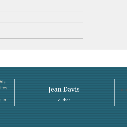
his
ites
Jean Davis
dex
s in
Author