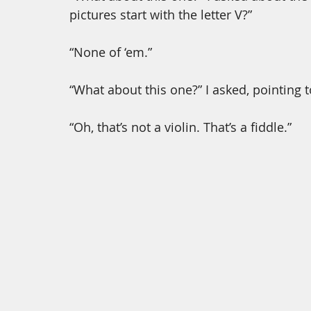
pictures start with the letter V?”
“None of ‘em.” 
“What about this one?” I asked, pointing to 
“Oh, that’s not a violin. That’s a fiddle.”