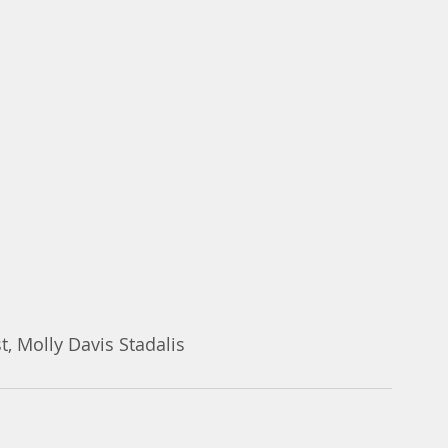
 Facebook post, Molly Davis Stadalis