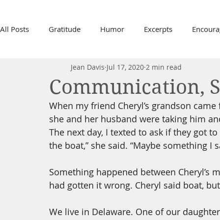
All Posts
Gratitude
Humor
Excerpts
Encour
Jean Davis
Jul 17, 2020
2 min read
In Memory, Sam Davis
2020 Pandemic
Life, Dea
Communication, 
When my friend Cheryl’s grandson came for
Growing Old
Minneapolis Riots
Relationships
she and her husband were taking him and 
The next day, I texted to ask if they got t
the boat,” she said. “Maybe something I s
School Testing
Fear
Time
Family
Joy
Something happened between Cheryl’s mou
had gotten it wrong. Cheryl said boat, but 
Gifts
We live in Delaware. One of our daughters