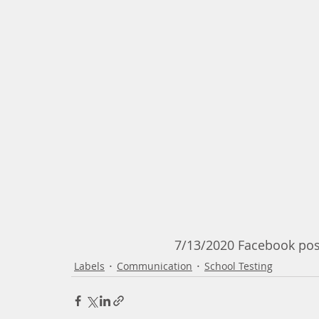
                             7/13/2020
Labels
Communication
School Testing