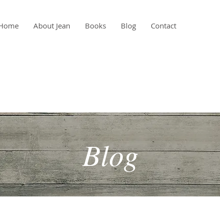
Home
About Jean
Books
Blog
Contact
Blog