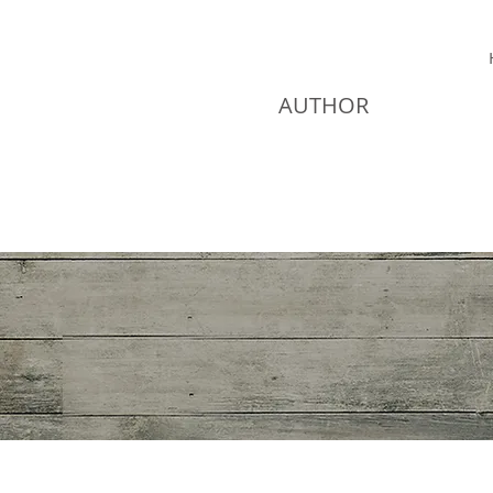
JEAN DAVIS
AUTHOR