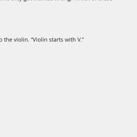
the violin. “Violin starts with V.” 