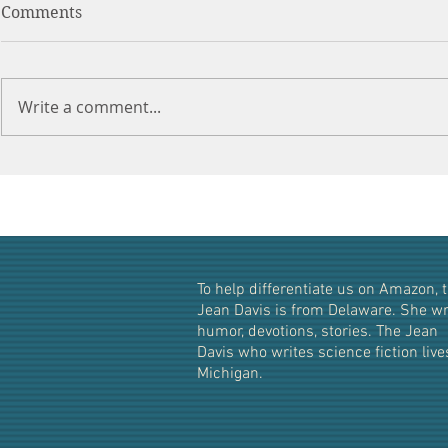
Comments
Write a comment...
What's in a Name? The
Truth About Karen!
To help differentiate us on Amazon, t
Jean Davis i
s from Delaware. She wr
humor, devotions, stories. The Jean
Davis who writes science fiction live
Michigan.