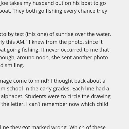
 Joe takes my husband out on his boat to go 
boat. They both go fishing every chance they 
o by text (this one) of sunrise over the water. 
 this AM.” I knew from the photo, since it 
at going fishing. It never occurred to me that 
 enough, around noon, she sent another photo 
d smiling.
mage come to mind? I thought back about a 
m school in the early grades. Each line had a 
he alphabet. Students were to circle the drawing 
h the letter. I can’t remember now which child 
 line they got marked wrong. Which of these 